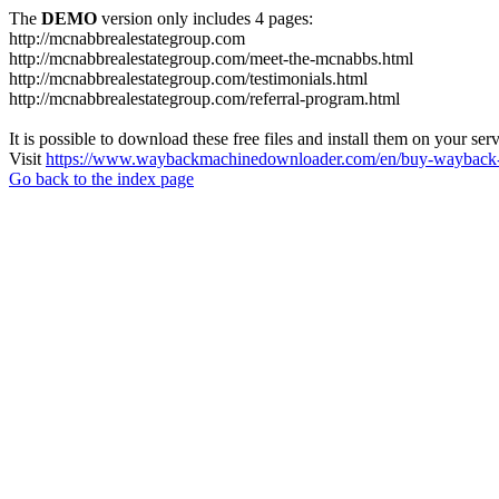
The
DEMO
version only includes 4 pages:
http://mcnabbrealestategroup.com
http://mcnabbrealestategroup.com/meet-the-mcnabbs.html
http://mcnabbrealestategroup.com/testimonials.html
http://mcnabbrealestategroup.com/referral-program.html
It is possible to download these free files and install them on your ser
Visit
https://www.waybackmachinedownloader.com/en/buy-wayback-
Go back to the index page