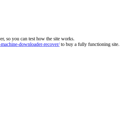
ver, so you can test how the site works.
machine-downloader-recover/
to buy a fully functioning site.