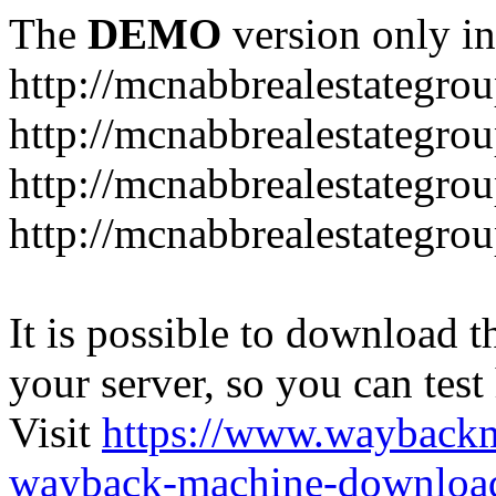
The
DEMO
version only in
http://mcnabbrealestategro
http://mcnabbrealestategr
http://mcnabbrealestategro
http://mcnabbrealestategro
It is possible to download th
your server, so you can test
Visit
https://www.wayback
wayback-machine-download