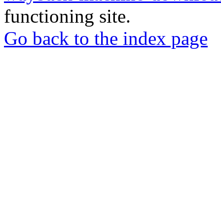
functioning site.
Go back to the index page