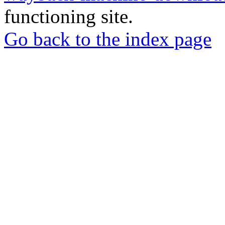
functioning site.
Go back to the index page