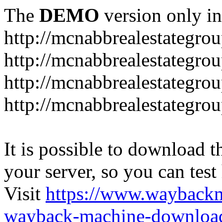
The
DEMO
version only in
http://mcnabbrealestategro
http://mcnabbrealestategr
http://mcnabbrealestategro
http://mcnabbrealestategro
It is possible to download th
your server, so you can test
Visit
https://www.wayback
wayback-machine-download